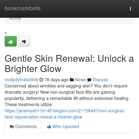
Home
bookmarkbells
Togg
navi
Home
1
Gentle Skin Renewal: Unlock a
Brighter Glow
mollydyfn463909
78 days ago
News
Discuss
Concerned about wrinkles and sagging skin? You don't require
dramatic surgery! New non-surgical face lifts are gaining
popularity, delivering a remarkable lift without extensive healing.
These treatments utilize
https://janamyah116145.blogtov.com/21758497/non-surgical-
face-rejuvenation-reveal-a-fresher-glow
Comments
Who Upvoted