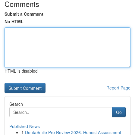
Comments
Submit a Comment
No HTML
HTML is disabled
Report Page
Search
Go
Published News
1
DentaSmile Pro Review 2026: Honest Assessment