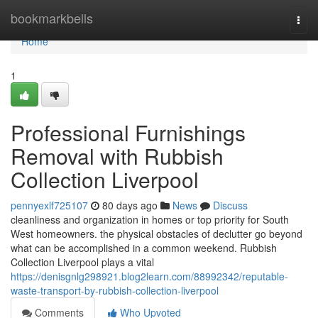
Home
bookmarkbells
Togg
navi
Home
1
Professional Furnishings
Removal with Rubbish
Collection Liverpool
pennyexlf725107
80 days ago
News
Discuss
cleanliness and organization in homes or top priority for South
West homeowners. the physical obstacles of declutter go beyond
what can be accomplished in a common weekend. Rubbish
Collection Liverpool plays a vital
https://denisgnlg298921.blog2learn.com/88992342/reputable-
waste-transport-by-rubbish-collection-liverpool
Comments
Who Upvoted