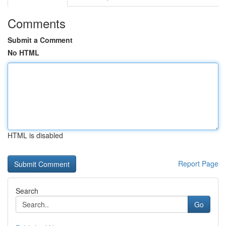
Comments
Submit a Comment
No HTML
HTML is disabled
Report Page
Search
Go