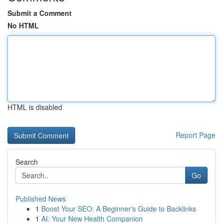
Submit a Comment
No HTML
HTML is disabled
Report Page
Search
Go
Published News
1
Boost Your SEO: A Beginner's Guide to Backlinks
1
AI: Your New Health Companion