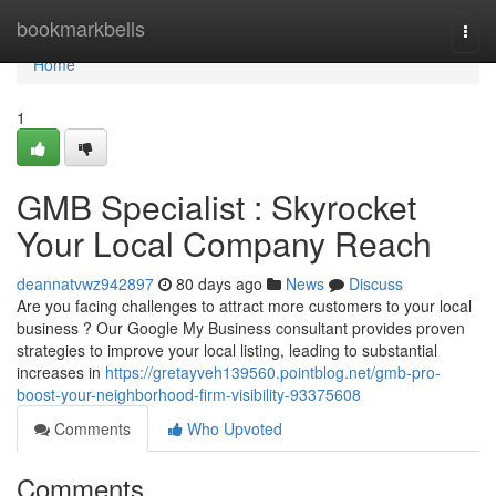
Home
bookmarkbells
Togg
navi
Home
1
GMB Specialist : Skyrocket
Your Local Company Reach
deannatvwz942897
80 days ago
News
Discuss
Are you facing challenges to attract more customers to your local
business ? Our Google My Business consultant provides proven
strategies to improve your local listing, leading to substantial
increases in
https://gretayveh139560.pointblog.net/gmb-pro-
boost-your-neighborhood-firm-visibility-93375608
Comments
Who Upvoted
Comments