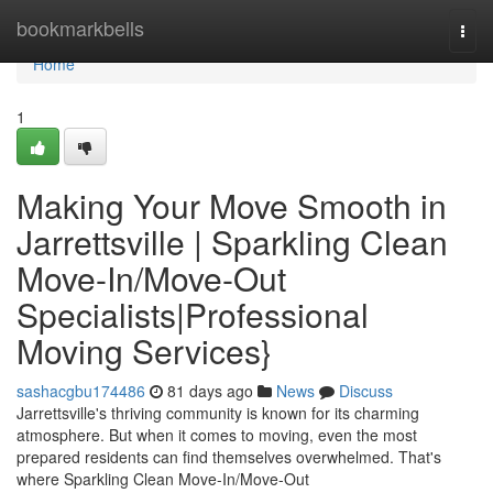
Home
bookmarkbells
Togg
navi
Home
1
Making Your Move Smooth in
Jarrettsville | Sparkling Clean
Move-In/Move-Out
Specialists|Professional
Moving Services}
sashacgbu174486
81 days ago
News
Discuss
Jarrettsville's thriving community is known for its charming
atmosphere. But when it comes to moving, even the most
prepared residents can find themselves overwhelmed. That's
where Sparkling Clean Move-In/Move-Out