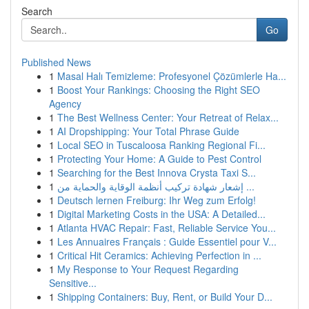
Search
Go
Published News
1
Masal Halı Temizleme: Profesyonel Çözümlerle Ha...
1
Boost Your Rankings: Choosing the Right SEO
Agency
1
The Best Wellness Center: Your Retreat of Relax...
1
AI Dropshipping: Your Total Phrase Guide
1
Local SEO in Tuscaloosa Ranking Regional Fi...
1
Protecting Your Home: A Guide to Pest Control
1
Searching for the Best Innova Crysta Taxi S...
1
إشعار شهادة تركيب أنظمة الوقاية والحماية من ...
1
Deutsch lernen Freiburg: Ihr Weg zum Erfolg!
1
Digital Marketing Costs in the USA: A Detailed...
1
Atlanta HVAC Repair: Fast, Reliable Service You...
1
Les Annuaires Français : Guide Essentiel pour V...
1
Critical Hit Ceramics: Achieving Perfection in ...
1
My Response to Your Request Regarding
Sensitive...
1
Shipping Containers: Buy, Rent, or Build Your D...