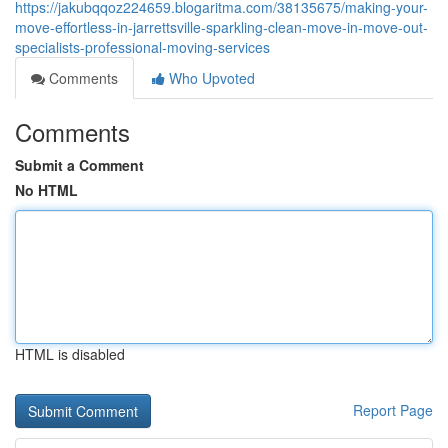
https://jakubqqoz224659.blogaritma.com/38135675/making-your-
move-effortless-in-jarrettsville-sparkling-clean-move-in-move-out-
specialists-professional-moving-services
Comments
Who Upvoted
Comments
Submit a Comment
No HTML
HTML is disabled
Report Page