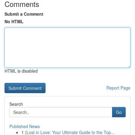
Comments
Submit a Comment
No HTML
HTML is disabled
Report Page
Search
Go
Published News
1
{Lost in Love: Your Ultimate Guide to the Top...