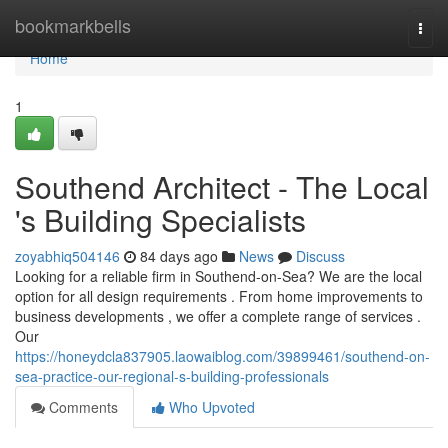
Home
bookmarkbells
Togg
navi
Home
1
Southend Architect - The Local
's Building Specialists
zoyabhiq504146
84 days ago
News
Discuss
Looking for a reliable firm in Southend-on-Sea? We are the local
option for all design requirements . From home improvements to
business developments , we offer a complete range of services .
Our
https://honeydcla837905.laowaiblog.com/39899461/southend-on-
sea-practice-our-regional-s-building-professionals
Comments
Who Upvoted