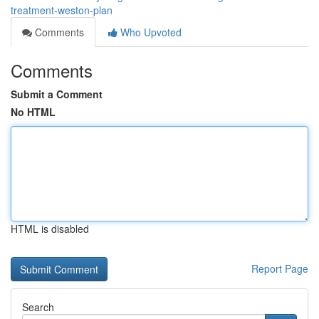
treatment-weston-plan
Comments
Who Upvoted
Comments
Submit a Comment
No HTML
HTML is disabled
Report Page
Search