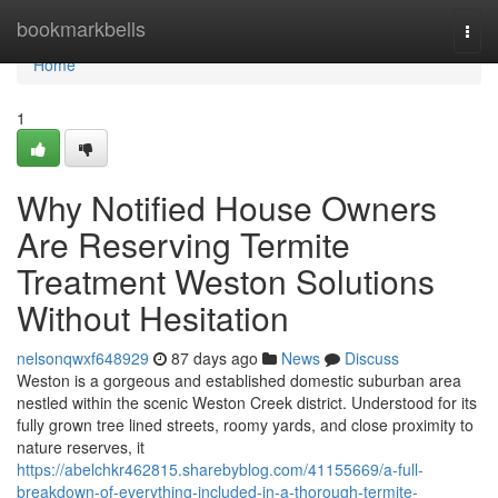
Home
bookmarkbells
Togg
navi
Home
1
Why Notified House Owners
Are Reserving Termite
Treatment Weston Solutions
Without Hesitation
nelsonqwxf648929
87 days ago
News
Discuss
Weston is a gorgeous and established domestic suburban area
nestled within the scenic Weston Creek district. Understood for its
fully grown tree lined streets, roomy yards, and close proximity to
nature reserves, it
https://abelchkr462815.sharebyblog.com/41155669/a-full-
breakdown-of-everything-included-in-a-thorough-termite-