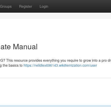
Groups
Register
Login
mate Manual
2G? This resource provides everything you require to grow into a pro dr
g the basics to
https://nelldlex696143.wikiitemization.com/user