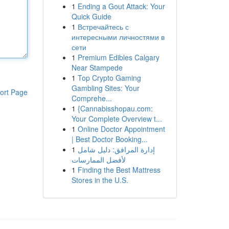
1
Ending a Gout Attack: Your
Quick Guide
1
Встречайтесь с
интересными личностями в
сети
1
Premium Edibles Calgary
Near Stampede
1
Top Crypto Gaming
Gambling Sites: Your
ort Page
Comprehe...
1
{Cannabisshopau.com:
Your Complete Overview t...
1
Online Doctor Appointment
| Best Doctor Booking...
1
إدارة المرافق: دليل شامل
لأفضل الممارسات
1
Finding the Best Mattress
Stores in the U.S.