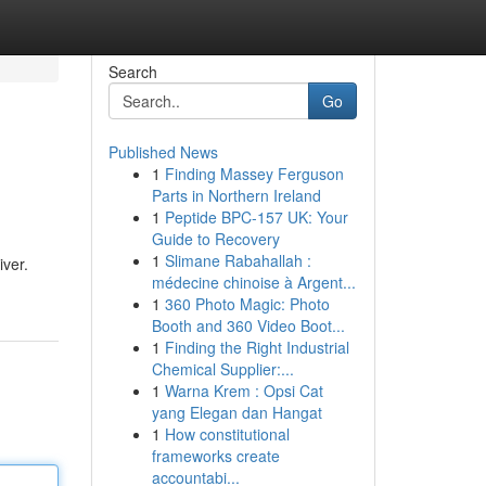
Search
Go
Published News
1
Finding Massey Ferguson
Parts in Northern Ireland
1
Peptide BPC-157 UK: Your
Guide to Recovery
1
Slimane Rabahallah :
iver.
médecine chinoise à Argent...
1
360 Photo Magic: Photo
Booth and 360 Video Boot...
1
Finding the Right Industrial
Chemical Supplier:...
1
Warna Krem : Opsi Cat
yang Elegan dan Hangat
1
How constitutional
frameworks create
accountabi...