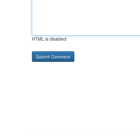
HTML is disabled