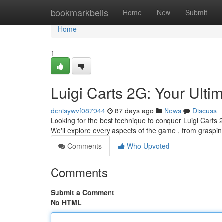
Home
bookmarkbells
Home
New
Submit
Home
1
Luigi Carts 2G: Your Ulti
denisywvf087944
87 days ago
News
Discuss
Looking for the best technique to conquer Luigi Carts 
We'll explore every aspects of the game , from graspin
Comments
Who Upvoted
Comments
Submit a Comment
No HTML