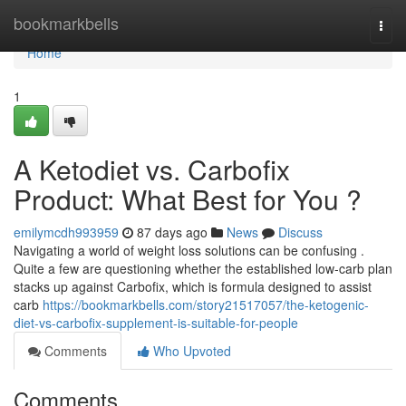
Home
bookmarkbells
Togg
navi
Home
1
A Ketodiet vs. Carbofix
Product: What Best for You ?
emilymcdh993959
87 days ago
News
Discuss
Navigating a world of weight loss solutions can be confusing .
Quite a few are questioning whether the established low-carb plan
stacks up against Carbofix, which is formula designed to assist
carb
https://bookmarkbells.com/story21517057/the-ketogenic-
diet-vs-carbofix-supplement-is-suitable-for-people
Comments
Who Upvoted
Comments