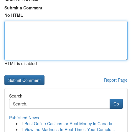
Submit a Comment
No HTML
HTML is disabled
Report Page
Search
Go
Published News
1
Best Online Casinos for Real Money in Canada
1
View the Madness In Real-Time : Your Comple...