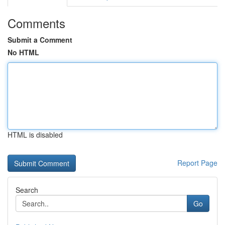
Comments
Submit a Comment
No HTML
HTML is disabled
Report Page
Search
Go