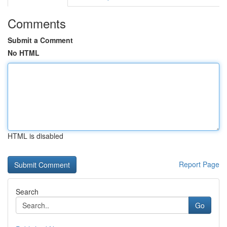
Comments
Submit a Comment
No HTML
HTML is disabled
Report Page
Search
Go