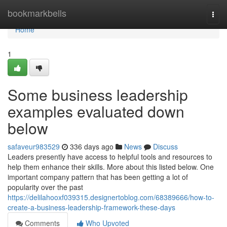
Home
bookmarkbells
Togg
navi
Home
1
Some business leadership
examples evaluated down
below
safaveur983529
336 days ago
News
Discuss
Leaders presently have access to helpful tools and resources to
help them enhance their skills. More about this listed below. One
important company pattern that has been getting a lot of
popularity over the past
https://delilahooxf039315.designertoblog.com/68389666/how-to-
create-a-business-leadership-framework-these-days
Comments
Who Upvoted